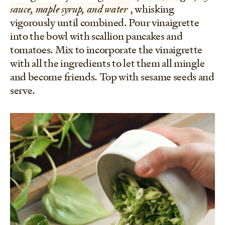
sauce, maple syrup, and water
, whisking
vigorously until combined. Pour vinaigrette
into the bowl with scallion pancakes and
tomatoes. Mix to incorporate the vinaigrette
with all the ingredients to let them all mingle
and become friends. Top with sesame seeds and
serve.