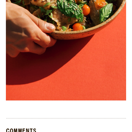
COMMENTS