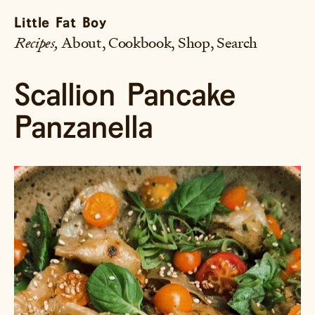
Little Fat Boy
Recipes
About
Cookbook
Shop
Search
Scallion Pancake
Panzanella