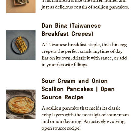
This flatbread is like the softer, fluffier and
just as delicious cousin of scallion pancakes.
Dan Bing (Taiwanese
Breakfast Crepes)
A Taiwanese breakfast staple, this thin egg
crepe is the perfect snack anytime of day.
Eat on its own, drizzle it with sauce, or add
in your favorite fillings.
Sour Cream and Onion
Scallion Pancakes | Open
Source Recipe
A scallion pancake that melds its classic
crisp layers with the nostalgia of sour cream
and onion flavoring. An actively evolving
open source recipe!