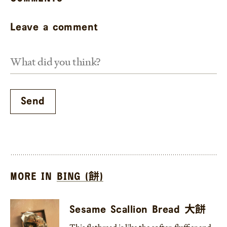
Leave a comment
MORE IN
BING (餅)
Sesame Scallion Bread 大餅