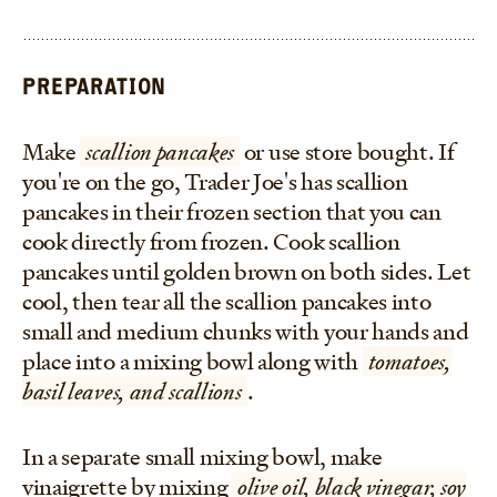
PREPARATION
Make
scallion pancakes
or use store bought. If
you're on the go, Trader Joe's has scallion
pancakes in their frozen section that you can
cook directly from frozen. Cook scallion
pancakes until golden brown on both sides. Let
cool, then tear all the scallion pancakes into
small and medium chunks with your hands and
place into a mixing bowl along with
tomatoes,
basil leaves, and scallions
.
In a separate small mixing bowl, make
vinaigrette by mixing
olive oil, black vinegar, soy