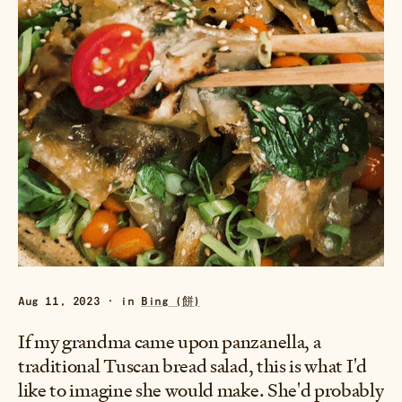
Aug 11, 2023 · in
Bing (餅)
If my grandma came upon panzanella, a
traditional Tuscan bread salad, this is what I'd
like to imagine she would make. She'd probably