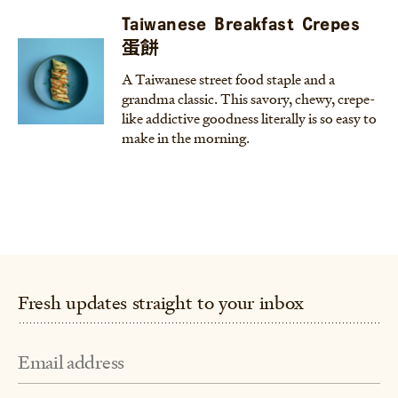
Taiwanese Breakfast Crepes
蛋餅
A Taiwanese street food staple and a
grandma classic. This savory, chewy, crepe-
like addictive goodness literally is so easy to
make in the morning.
Fresh updates straight to your inbox