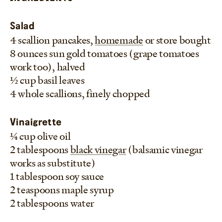
eaten at a moments notice.
–Frankie
Salad
4 scallion pancakes,
homemade
or store bought
8 ounces sun gold tomatoes (grape tomatoes
work too), halved
1/2 cup basil leaves
4 whole scallions, finely chopped
Vinaigrette
1/4 cup olive oil
2 tablespoons
black vinegar
(balsamic vinegar
works as substitute)
1 tablespoon soy sauce
2 teaspoons maple syrup
2 tablespoons water