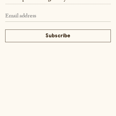
Instagram
TikTok
Youtube
Email
© Little Fat Boy 2026