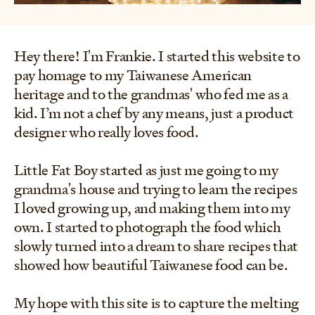
Hey there! I'm Frankie. I started this website to
pay homage to my Taiwanese American
heritage and to the grandmas' who fed me as a
kid. I’m not a chef by any means, just a product
designer who really loves food.
Little Fat Boy started as just me going to my
grandma's house and trying to learn the recipes
I loved growing up, and making them into my
own. I started to photograph the food which
slowly turned into a dream to share recipes that
showed how beautiful Taiwanese food can be.
My hope with this site is to capture the melting