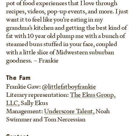
pot of food experiences that I love through
recipes, videos, pop-up events, and more. I just
want it to feel like you’re eating in my
grandma’s kitchen and getting the best kind of
fat with 10 year old plump me with a bunch of
steamed buns stuffed in your face, coupled
with a little slice of Midwestern suburban
goodness. – Frankie
The Fam
Frankie Gaw:
@littlefatboyfrankie
Literary representation:
The Ekus Group,
LLC
, Sally Ekus
Management:
Underscore Talent
, Noah
Swimmer and Tom Nercessian