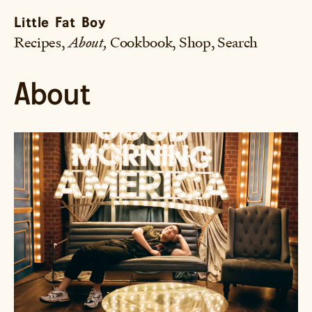
Little Fat Boy
Recipes
About
Cookbook
Shop
Search
About