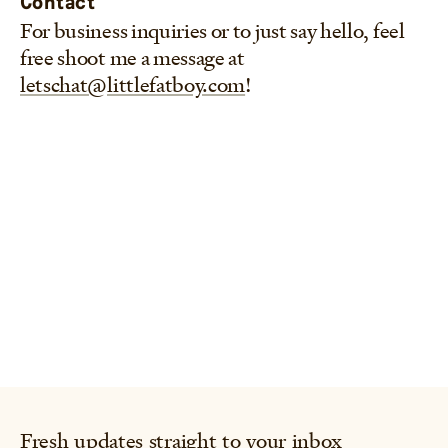
Contact
For business inquiries or to just say hello, feel
free shoot me a message at
letschat@littlefatboy.com
!
Fresh updates straight to your inbox