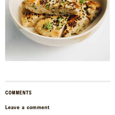
COMMENTS
Leave a comment