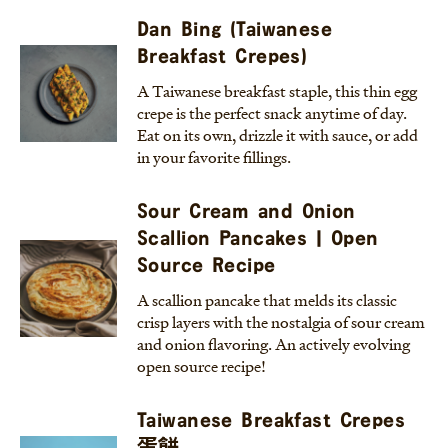
Dan Bing (Taiwanese
Breakfast Crepes)
A Taiwanese breakfast staple, this thin egg
crepe is the perfect snack anytime of day.
Eat on its own, drizzle it with sauce, or add
in your favorite fillings.
Sour Cream and Onion
Scallion Pancakes | Open
Source Recipe
A scallion pancake that melds its classic
crisp layers with the nostalgia of sour cream
and onion flavoring. An actively evolving
open source recipe!
Taiwanese Breakfast Crepes