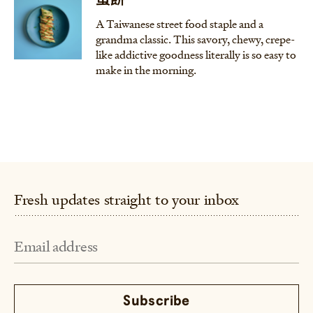
蛋餅
A Taiwanese street food staple and a
grandma classic. This savory, chewy, crepe-
like addictive goodness literally is so easy to
make in the morning.
Fresh updates straight to your inbox