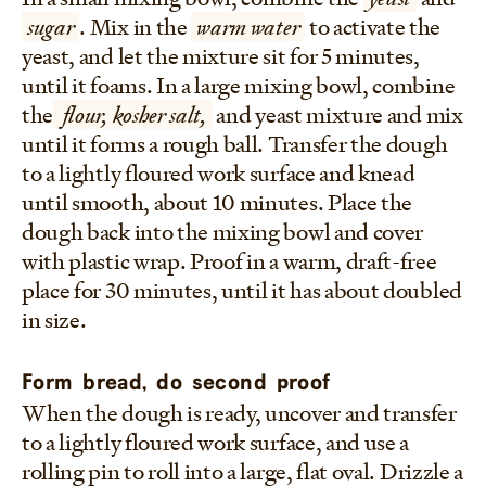
sugar
. Mix in the
warm water
to activate the
yeast, and let the mixture sit for 5 minutes,
until it foams. In a large mixing bowl, combine
the
flour, kosher salt,
and yeast mixture and mix
until it forms a rough ball. Transfer the dough
to a lightly floured work surface and knead
until smooth, about 10 minutes. Place the
dough back into the mixing bowl and cover
with plastic wrap. Proof in a warm, draft-free
place for 30 minutes, until it has about doubled
in size.
Form bread, do second proof
When the dough is ready, uncover and transfer
to a lightly floured work surface, and use a
rolling pin to roll into a large, flat oval. Drizzle a