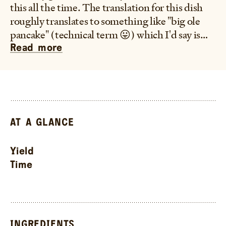
this all the time. The translation for this dish
roughly translates to something like "big ole
pancake" (technical term 😛) which I'd say is
pretty accurate. It's a pan fried then steamed
Read more
bread that's fluffy, layered, and filled with
scallions and topped with a bunch of sesame
seeds, can't go wrong with that.
–Frankie
AT A GLANCE
Yield
Time
INGREDIENTS