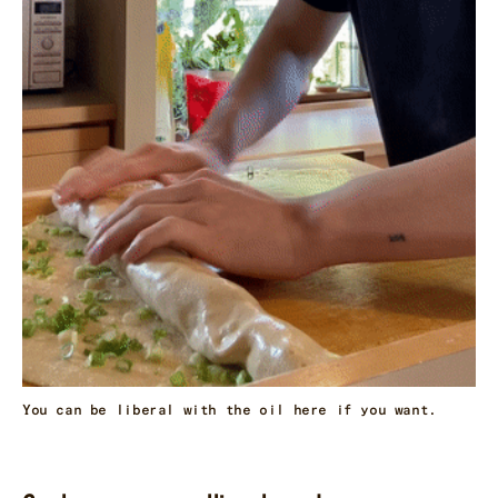
You can be liberal with the oil here if you want.