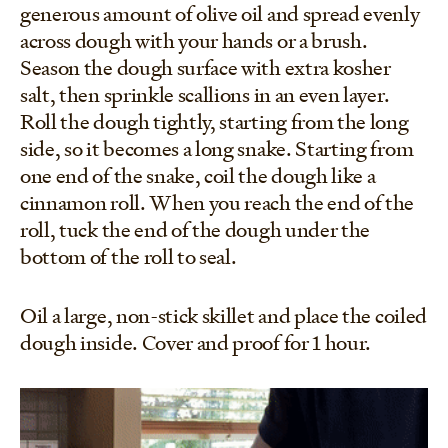
generous amount of olive oil and spread evenly
across dough with your hands or a brush.
Season the dough surface with extra kosher
salt, then sprinkle scallions in an even layer.
Roll the dough tightly, starting from the long
side, so it becomes a long snake. Starting from
one end of the snake, coil the dough like a
cinnamon roll. When you reach the end of the
roll, tuck the end of the dough under the
bottom of the roll to seal.
Oil a large, non-stick skillet and place the coiled
dough inside. Cover and proof for 1 hour.