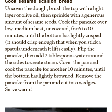
Cook sesame scallion bread
Uncover the dough, brush the top with a light
layer of olive oil, then sprinkle with a generous
amount of sesame seeds. Cook the pancake over
low-medium heat, uncovered, for 6 to 10
minutes, until the bottom has lightly crisped
(it should crisp enough that when you stick a
spatula underneath it lifts easily). Flip the
pancake, then add 2 tablespoons water around
the sides to create steam. Cover the pan and
cook the pancake for another 10 minutes, until
the bottom has lightly browned. Remove the
pancake from the pan and cut into wedges.
Serve warm!