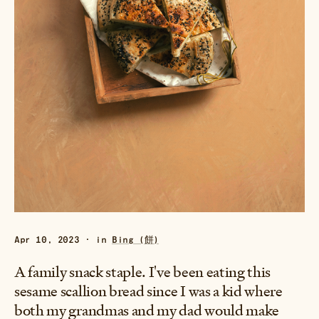
Apr 10, 2023 · in
Bing (餅)
A family snack staple. I've been eating this
sesame scallion bread since I was a kid where
both my grandmas and my dad would make