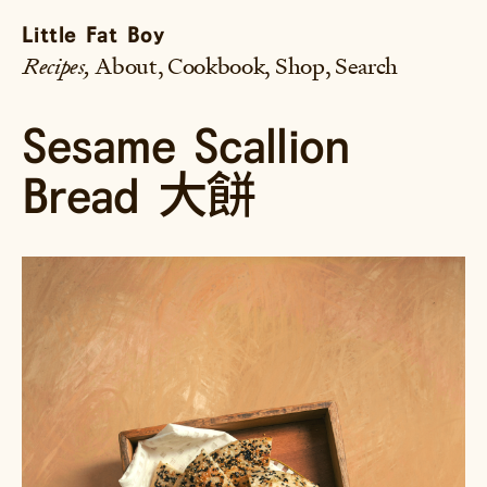
Little Fat Boy
Recipes
About
Cookbook
Shop
Search
Sesame Scallion
Bread 大餅