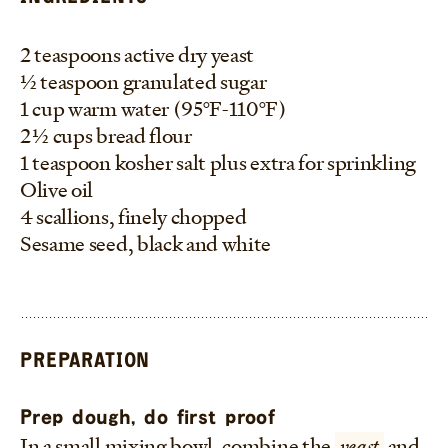
2 teaspoons active dry yeast
1/2 teaspoon granulated sugar
1 cup warm water (95°F-110°F)
2 1/2 cups bread flour
1 teaspoon kosher salt plus extra for sprinkling
Olive oil
4 scallions, finely chopped
Sesame seed, black and white
PREPARATION
Prep dough, do first proof
In a small mixing bowl, combine the
yeast
and