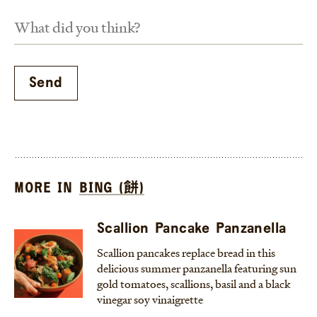
MORE IN
BING (餅)
Scallion Pancake Panzanella
Scallion pancakes replace bread in this
delicious summer panzanella featuring sun
gold tomatoes, scallions, basil and a black
vinegar soy vinaigrette