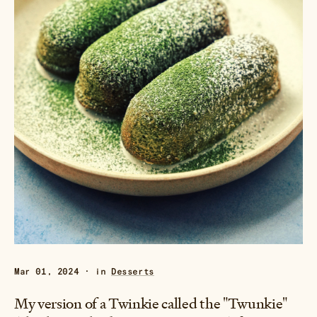
Mar 01, 2024 · in
Desserts
My version of a Twinkie called the "Twunkie"