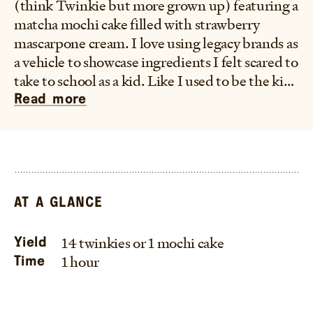
(think Twinkie but more grown up) featuring a
matcha mochi cake filled with strawberry
mascarpone cream. I love using legacy brands as
a vehicle to showcase ingredients I felt scared to
take to school as a kid. Like I used to be the kid
who would screen my lunch box like I was TSA
Read more
screening for bombs, except the bombs were
literally any non-American snack from the
Asian Market which would go straight into the
trash. And so this is my way of living my
delusional childhood fantasy of a world where
AT A GLANCE
an iconic American brand like Twinkies
normalized foods like mochi or flavors like
14 twinkies or 1 mochi cake
Yield
matcha in the snack aisle. This "Twunkie" is
1 hour
Time
made with Mochiko rice flour to make a easy
mochi batter that can be made in Twinkie
molds or to make one large loaf in a 9x5 loaf pan