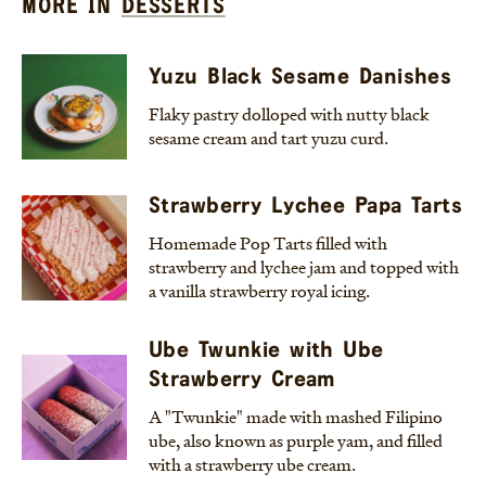
MORE IN
DESSERTS
Yuzu Black Sesame Danishes
Flaky pastry dolloped with nutty black
sesame cream and tart yuzu curd.
Strawberry Lychee Papa Tarts
Homemade Pop Tarts filled with
strawberry and lychee jam and topped with
a vanilla strawberry royal icing.
Ube Twunkie with Ube
Strawberry Cream
A "Twunkie" made with mashed Filipino
ube, also known as purple yam, and filled
with a strawberry ube cream.