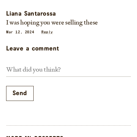
Liana Santarossa
I was hoping you were selling these
Mar 12, 2024
Reply
Leave a comment