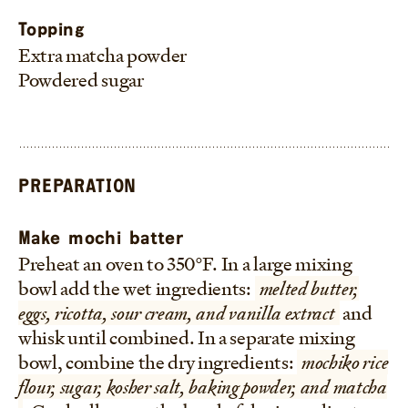
Topping
Extra matcha powder
Powdered sugar
PREPARATION
Make mochi batter
Preheat an oven to 350°F. In a large mixing
bowl add the wet ingredients:
melted butter,
eggs, ricotta, sour cream, and vanilla extract
and
whisk until combined. In a separate mixing
bowl, combine the dry ingredients:
mochiko rice
flour, sugar, kosher salt, baking powder, and matcha