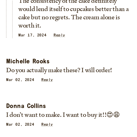
The consistency of the cake definitely
would lend itself to cupcakes better than a
cake but no regrets. The cream alone is
worth it.
Mar 17, 2024
Reply
Michelle Rooks
Do you actually make these? I will order!
Mar 02, 2024
Reply
Donna Collins
I don’t want to make. I want to buy it!!😍😩
Mar 02, 2024
Reply