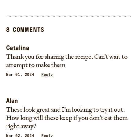
8 COMMENTS
Catalina
Thank you for sharing the recipe. Can’t wait to
attempt to make them
Mar 01, 2024
Reply
Alan
These look great and I’m looking to try it out.
How long will these keep if you don’t eat them
right away?
Mar 02, 2024
Reply