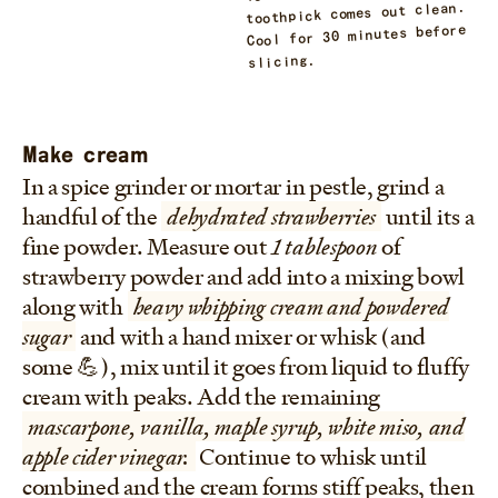
toothpick comes out clean.
Cool for 30 minutes before
slicing.
Make cream
In a spice grinder or mortar in pestle, grind a
handful of the
dehydrated strawberries
until its a
fine powder. Measure out
1 tablespoon
of
strawberry powder and add into a mixing bowl
along with
heavy whipping cream and powdered
sugar
and with a hand mixer or whisk (and
some 💪), mix until it goes from liquid to fluffy
cream with peaks. Add the remaining
mascarpone, vanilla, maple syrup, white miso, and
apple cider vinegar.
Continue to whisk until
combined and the cream forms stiff peaks, then