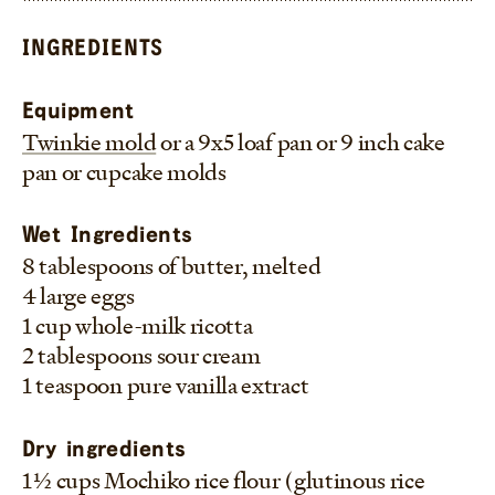
or cake pan.
–Frankie
INGREDIENTS
Equipment
Twinkie mold
or a 9x5 loaf pan or 9 inch cake
pan or cupcake molds
Wet Ingredients
8 tablespoons of butter, melted
4 large eggs
1 cup whole-milk ricotta
2 tablespoons sour cream
1 teaspoon pure vanilla extract
Dry ingredients
1 1/2 cups Mochiko rice flour (glutinous rice