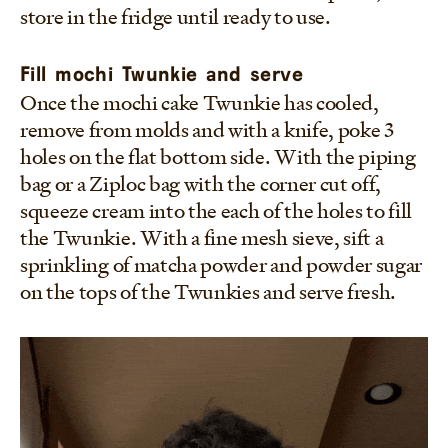
store in the fridge until ready to use.
Fill mochi Twunkie and serve
Once the mochi cake Twunkie has cooled,
remove from molds and with a knife, poke 3
holes on the flat bottom side. With the piping
bag or a Ziploc bag with the corner cut off,
squeeze cream into the each of the holes to fill
the Twunkie. With a fine mesh sieve, sift a
sprinkling of matcha powder and powder sugar
on the tops of the Twunkies and serve fresh.