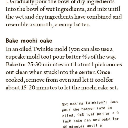
. Gradually pour the bowl of dry ingredients
into the bowl of wet ingredients, and mix until
the wet and dry ingredients have combined and
resemble a smooth, creamy batter.
Bake mochi cake
In an oiled Twinkie mold (you can also use a
cupcake mold too) pour batter 2/3's of the way.
Bake for 25-30 minutes until a toothpick comes
out clean when stuck into the center. Once
cooked, remove from oven and let it cool for
about 15-20 minutes to let the mochi cake set.
Not making Twinkies?! Just
pour the batter into an
oiled, 9x5 loaf pan or a 9
inch cake pan and bake for
45 minutes until a