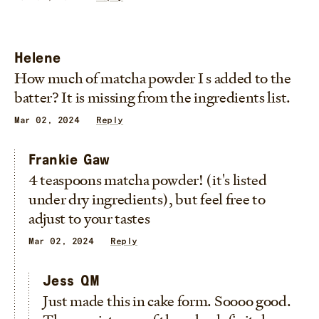
Helene
How much of matcha powder I s added to the
batter? It is missing from the ingredients list.
Mar 02, 2024
Reply
Frankie Gaw
4 teaspoons matcha powder! (it's listed
under dry ingredients), but feel free to
adjust to your tastes
Mar 02, 2024
Reply
Jess QM
Just made this in cake form. Soooo good.