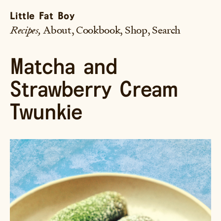
Little Fat Boy
Recipes
About
Cookbook
Shop
Search
Matcha and
Strawberry Cream
Twunkie