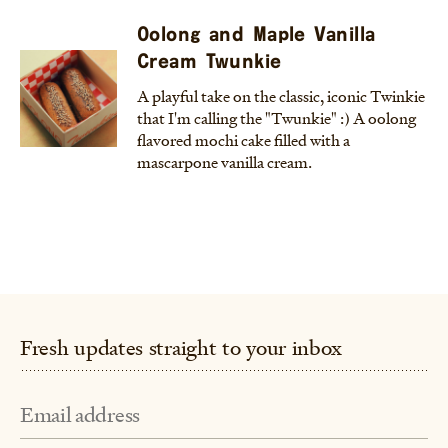
Oolong and Maple Vanilla
Cream Twunkie
A playful take on the classic, iconic Twinkie
that I'm calling the "Twunkie" :) A oolong
flavored mochi cake filled with a
mascarpone vanilla cream.
Fresh updates straight to your inbox