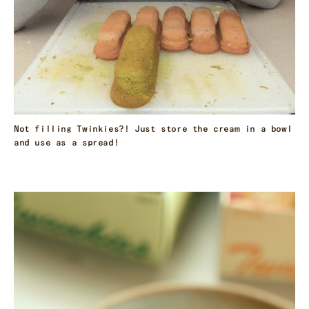
Not filling Twinkies?! Just store the cream in a bowl
and use as a spread!