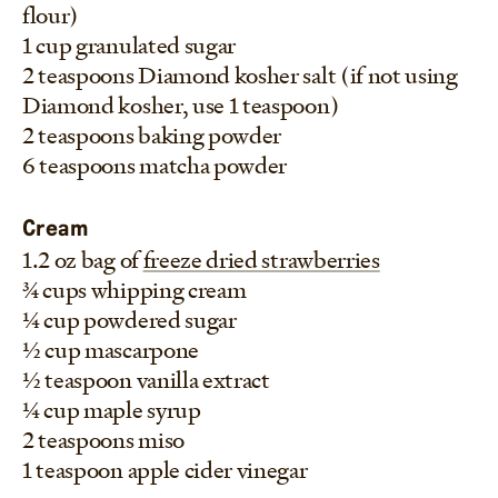
flour)
1 cup granulated sugar
2 teaspoons Diamond kosher salt (if not using
Diamond kosher, use 1 teaspoon)
2 teaspoons baking powder
6 teaspoons matcha powder
Cream
1.2 oz bag of
freeze dried strawberries
3/4 cups whipping cream
1/4 cup powdered sugar
1/2 cup mascarpone
1/2 teaspoon vanilla extract
1/4 cup maple syrup
2 teaspoons miso
1 teaspoon apple cider vinegar