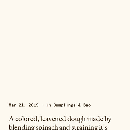
Mar 21, 2019 · in
Dumplings & Bao
A colored, leavened dough made by
blending spinach and straining it's