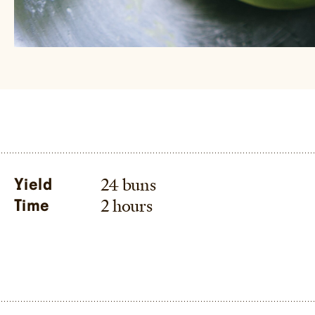
24 buns
Yield
2 hours
Time