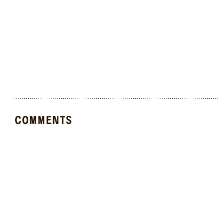
COMMENTS