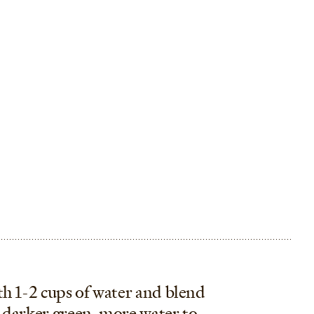
th 1-2 cups of water and blend
 darker green, more water to