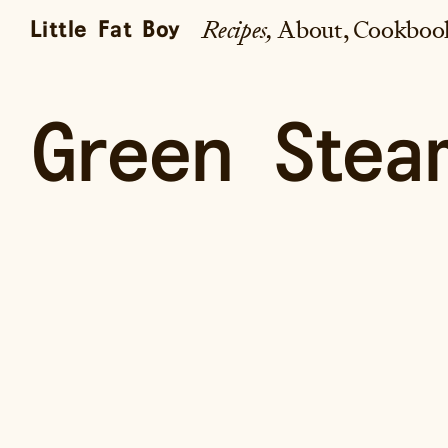
Recipes
About
Cookboo
Little Fat Boy
Green Stea