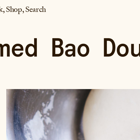
k
Shop
Search
med Bao Do