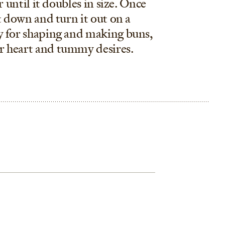
r until it doubles in size. Once
t down and turn it out on a
y for shaping and making buns,
r heart and tummy desires.