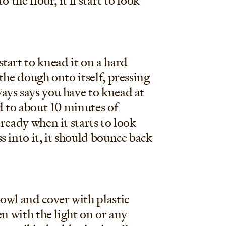
 the flour, it'll start to look
tart to knead it on a hard
the dough onto itself, pressing
ays says you have to knead at
d to about 10 minutes of
ready when it starts to look
 into it, it should bounce back
owl and cover with plastic
en with the light on or any