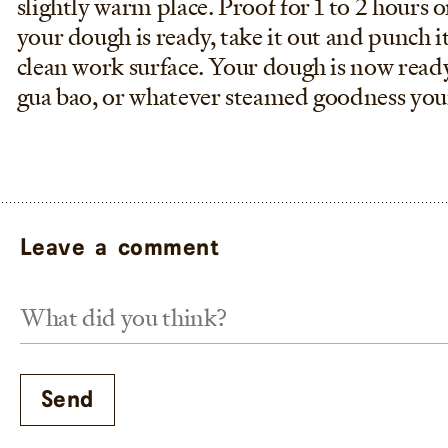
slightly warm place. Proof for 1 to 2 hours o
your dough is ready, take it out and punch i
clean work surface. Your dough is now read
gua bao, or whatever steamed goodness you
Leave a comment