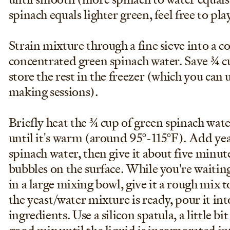
spinach equals lighter green, feel free to pl
Strain mixture through a fine sieve into a c
concentrated green spinach water. Save 3/4 c
store the rest in the freezer (which you can 
making sessions).
Briefly heat the 3/4 cup of green spinach wa
until it's warm (around 95°-115°F). Add yea
spinach water, then give it about five minu
bubbles on the surface. While you're waiting
in a large mixing bowl, give it a rough mix 
the yeast/water mixture is ready, pour it in
ingredients. Use a silicon spatula, a little bi