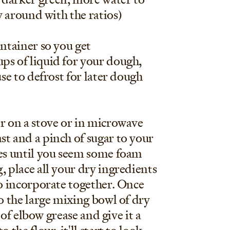
ay around with the ratios)
ontainer so you get
ups of liquid for your dough,
use to defrost for later dough
ter on a stove or in microwave
st and a pinch of sugar to your
tes until you seem some foam
, place all your dry ingredients
to incorporate together. Once
to the large mixing bowl of dry
t of elbow grease and give it a