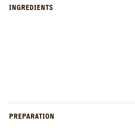
INGREDIENTS
PREPARATION