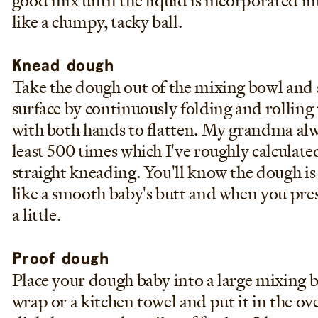
good mix until the liquid is incorporated into
like a clumpy, tacky ball.
Knead dough
Take the dough out of the mixing bowl and s
surface by continuously folding and rolling 
with both hands to flatten. My grandma alw
least 500 times which I've roughly calculate
straight kneading. You'll know the dough is 
like a smooth baby's butt and when you press
a little.
Proof dough
Place your dough baby into a large mixing b
wrap or a kitchen towel and put it in the ov