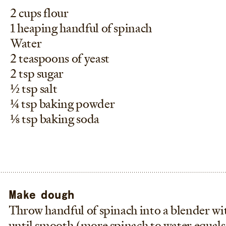
2 cups flour
1 heaping handful of spinach
Water
2 teaspoons of yeast
2 tsp sugar
1/2 tsp salt
1/4 tsp baking powder
1/8 tsp baking soda
Make dough
Throw handful of spinach into a blender wi
until smooth (more spinach to water equals