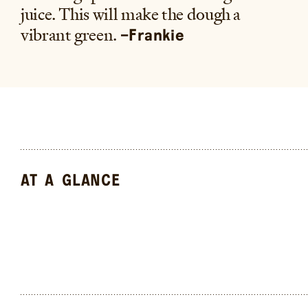
juice. This will make the dough a
vibrant green.
–Frankie
AT A GLANCE